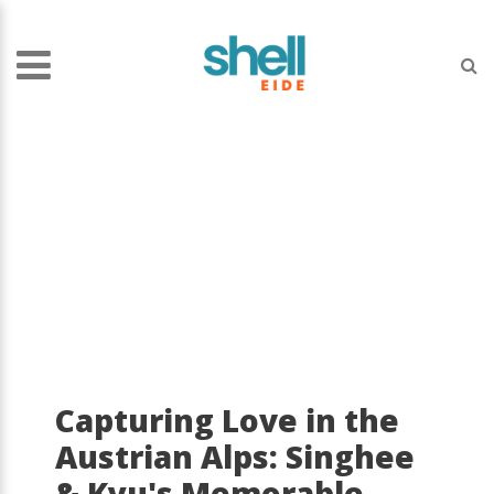
Capturing Love in the
Austrian Alps: Singhee
& Kyu's Memorable