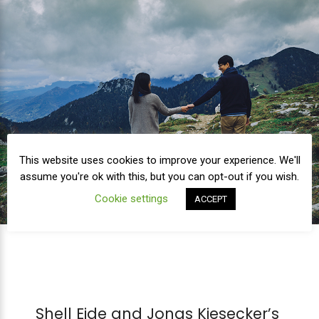
This website uses cookies to improve your experience. We'll
assume you're ok with this, but you can opt-out if you wish.
Cookie settings
ACCEPT
Shell Eide and Jonas Kiesecker’s