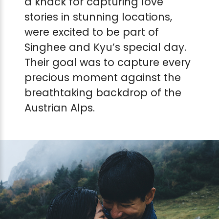
a knack for capturing love
stories in stunning locations,
were excited to be part of
Singhee and Kyu’s special day.
Their goal was to capture every
precious moment against the
breathtaking backdrop of the
Austrian Alps.