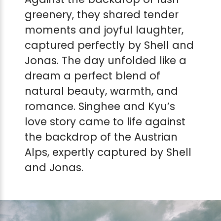
greenery, they shared tender
moments and joyful laughter,
captured perfectly by Shell and
Jonas. The day unfolded like a
dream a perfect blend of
natural beauty, warmth, and
romance. Singhee and Kyu’s
love story came to life against
the backdrop of the Austrian
Alps, expertly captured by Shell
and Jonas.