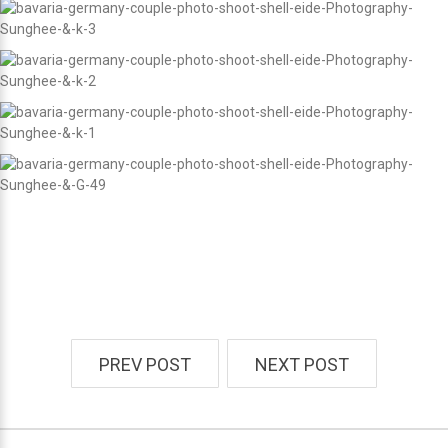
PREV POST
NEXT POST