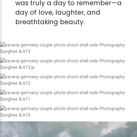
was truly a day to remember—a
day of love, laughter, and
breathtaking beauty.