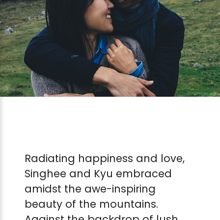
Radiating happiness and love,
Singhee and Kyu embraced
amidst the awe-inspiring
beauty of the mountains.
Against the backdrop of lush