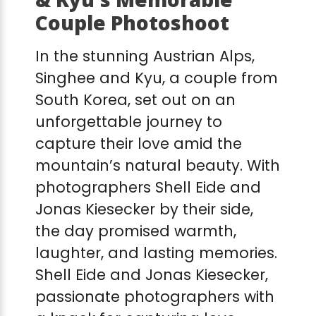
Couple Photoshoot
In the stunning Austrian Alps,
Singhee and Kyu, a couple from
South Korea, set out on an
unforgettable journey to
capture their love amid the
mountain’s natural beauty. With
photographers Shell Eide and
Jonas Kiesecker by their side,
the day promised warmth,
laughter, and lasting memories.
Shell Eide and Jonas Kiesecker,
passionate photographers with