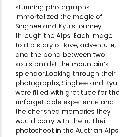
stunning photographs
immortalized the magic of
Singhee and Kyu’s journey
through the Alps. Each image
told a story of love, adventure,
and the bond between two
souls amidst the mountain’s
splendor.Looking through their
photographs, Singhee and Kyu
were filled with gratitude for the
unforgettable experience and
the cherished memories they
would carry with them. Their
photoshoot in the Austrian Alps