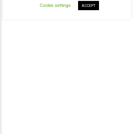
Cookie settings
ACCEPT