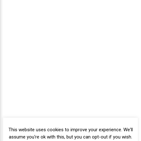
This website uses cookies to improve your experience. We'll
assume you're ok with this, but you can opt-out if you wish.